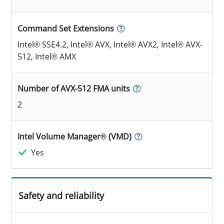
Command Set Extensions
Intel® SSE4.2, Intel® AVX, Intel® AVX2, Intel® AVX-
512, Intel® AMX
Number of AVX-512 FMA units
2
Intel Volume Manager® (VMD)
Yes
Safety and reliability