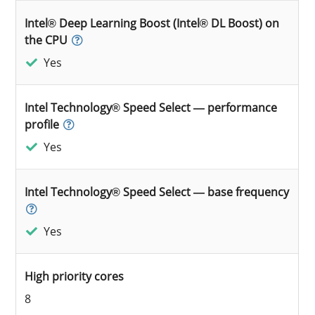
Intel® Deep Learning Boost (Intel® DL Boost) on
the CPU
Yes
Intel Technology® Speed Select — performance
profile
Yes
Intel Technology® Speed Select — base frequency
Yes
High priority cores
8