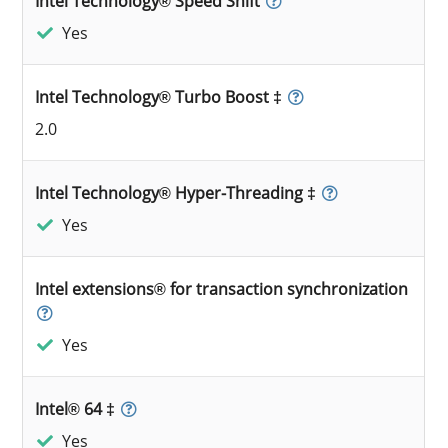
Intel Technology® Speed Shift
Yes
Intel Technology® Turbo Boost ‡
2.0
Intel Technology® Hyper-Threading ‡
Yes
Intel extensions® for transaction synchronization
Yes
Intel® 64 ‡
Yes