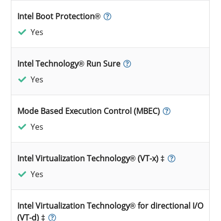
Intel Boot Protection®
Yes
Intel Technology® Run Sure
Yes
Mode Based Execution Control (MBEC)
Yes
Intel Virtualization Technology® (VT-x) ‡
Yes
Intel Virtualization Technology® for directional I/O
(VT-d) ‡