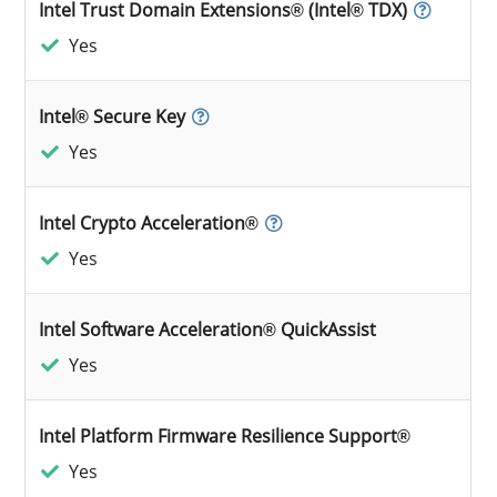
Intel Trust Domain Extensions® (Intel® TDX)
Yes
Intel® Secure Key
Yes
Intel Crypto Acceleration®
Yes
Intel Software Acceleration® QuickAssist
Yes
Intel Platform Firmware Resilience Support®
Yes