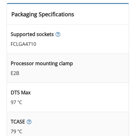
Packaging Specifications
Supported sockets
FCLGA4710
Processor mounting clamp
E2B
DTS Max
97 °C
TCASE
79 °C