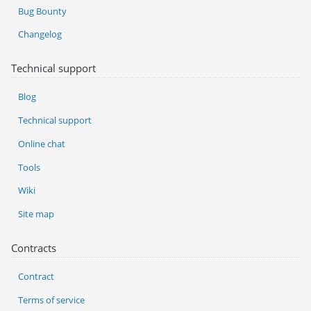
Bug Bounty
Changelog
Technical support
Blog
Technical support
Online chat
Tools
Wiki
Site map
Contracts
Contract
Terms of service