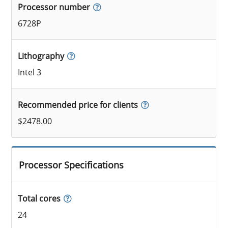
Processor number
6728P
Lithography
Intel 3
Recommended price for clients
$2478.00
Processor Specifications
Total cores
24