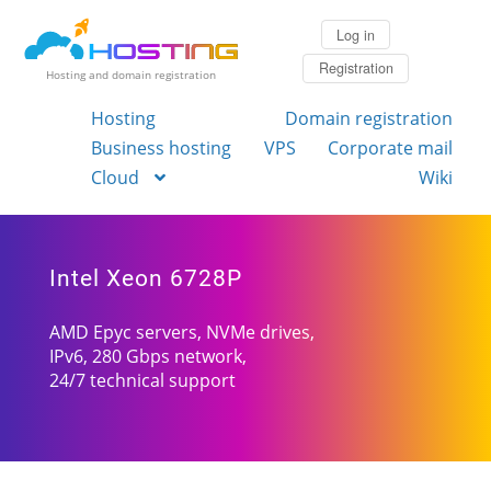
Log in
Registration
Hosting and domain registration
Hosting
Domain registration
Business hosting
VPS
Corporate mail
Cloud
Wiki
Intel Xeon 6728P
AMD Epyc servers, NVMe drives,
IPv6, 280 Gbps network,
24/7 technical support