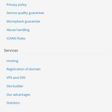
Privacy policy
Service quality guarantee
Moneyback guarantee
Abuse handling
ICANN Rules
Services
Hosting
Registration of domain
VPS and VDS
Site builder
Our advantages
Statistics