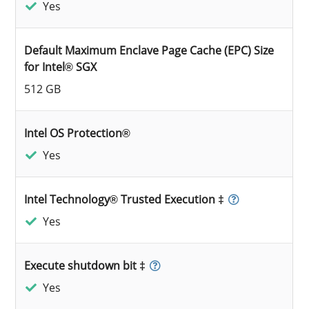
Yes
Default Maximum Enclave Page Cache (EPC) Size
for Intel® SGX
512 GB
Intel OS Protection®
Yes
Intel Technology® Trusted Execution ‡
Yes
Execute shutdown bit ‡
Yes