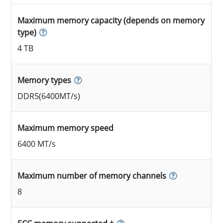
Maximum memory capacity (depends on memory
type)
4 TB
Memory types
DDR5(6400MT/s)
Maximum memory speed
6400 MT/s
Maximum number of memory channels
8