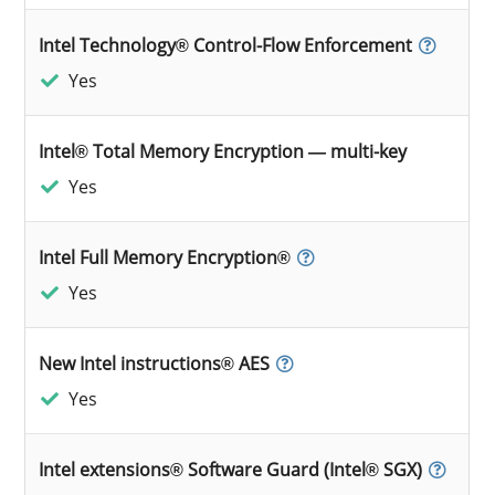
Intel Technology® Control-Flow Enforcement
Yes
Intel® Total Memory Encryption — multi-key
Yes
Intel Full Memory Encryption®
Yes
New Intel instructions® AES
Yes
Intel extensions® Software Guard (Intel® SGX)