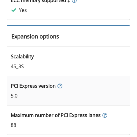
ECC memory supported ‡
Yes
Expansion options
Scalability
4S_8S
PCI Express version
5.0
Maximum number of PCI Express lanes
88