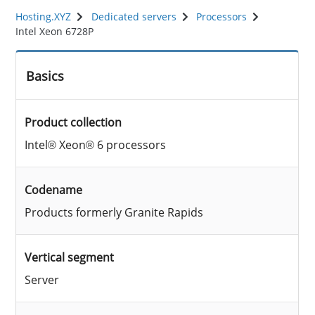
Hosting.XYZ
Dedicated servers
Processors
Intel Xeon 6728P
Basics
Product collection
Intel® Xeon® 6 processors
Codename
Products formerly Granite Rapids
Vertical segment
Server