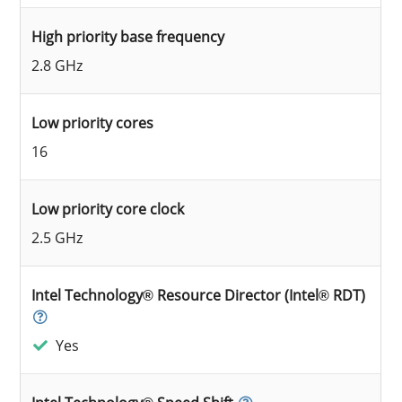
High priority base frequency
2.8 GHz
Low priority cores
16
Low priority core clock
2.5 GHz
Intel Technology® Resource Director (Intel® RDT)
Yes