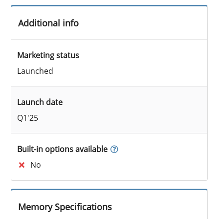
Additional info
Marketing status
Launched
Launch date
Q1'25
Built-in options available
No
Memory Specifications