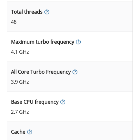
Total threads
48
Maximum turbo frequency
4.1 GHz
All Core Turbo Frequency
3.9 GHz
Base CPU frequency
2.7 GHz
Cache