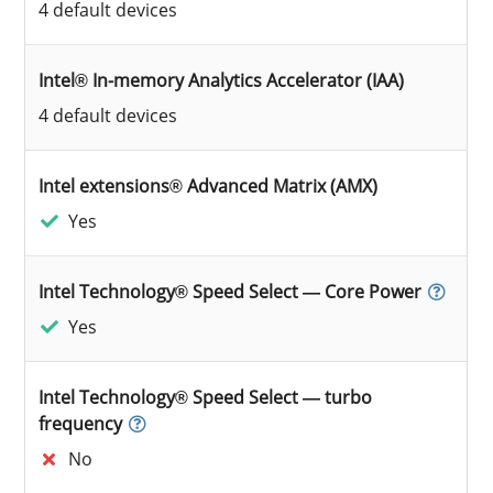
4 default devices
Intel® In-memory Analytics Accelerator (IAA)
4 default devices
Intel extensions® Advanced Matrix (AMX)
Yes
Intel Technology® Speed Select — Core Power
Yes
Intel Technology® Speed Select — turbo
frequency
No