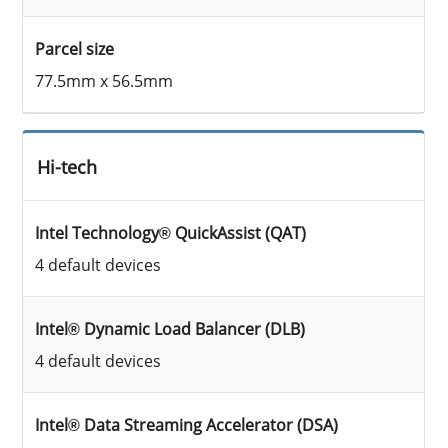
Parcel size
77.5mm x 56.5mm
Hi-tech
Intel Technology® QuickAssist (QAT)
4 default devices
Intel® Dynamic Load Balancer (DLB)
4 default devices
Intel® Data Streaming Accelerator (DSA)