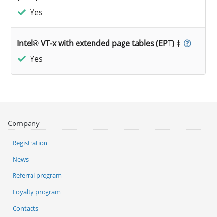
Yes
Intel® VT-x with extended page tables (EPT) ‡
Yes
Company
Registration
News
Referral program
Loyalty program
Contacts