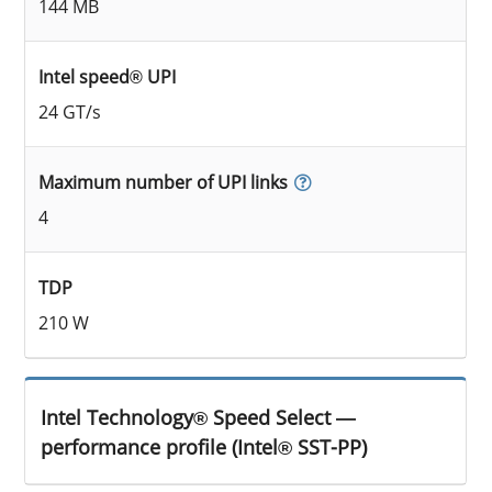
144 MB
Intel speed® UPI
24 GT/s
Maximum number of UPI links
4
TDP
210 W
Intel Technology® Speed Select —
performance profile (Intel® SST-PP)