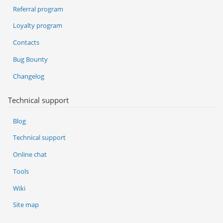
Referral program
Loyalty program
Contacts
Bug Bounty
Changelog
Technical support
Blog
Technical support
Online chat
Tools
Wiki
Site map