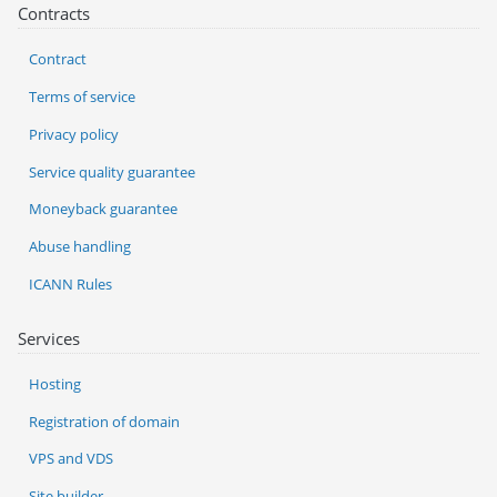
Contracts
Contract
Terms of service
Privacy policy
Service quality guarantee
Moneyback guarantee
Abuse handling
ICANN Rules
Services
Hosting
Registration of domain
VPS and VDS
Site builder