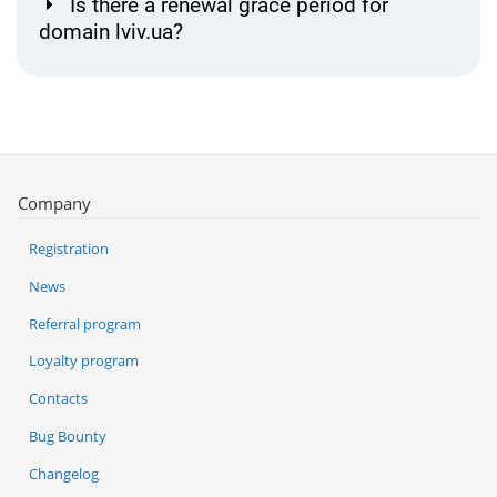
Is there a renewal grace period for
domain lviv.ua?
Company
Registration
News
Referral program
Loyalty program
Contacts
Bug Bounty
Changelog