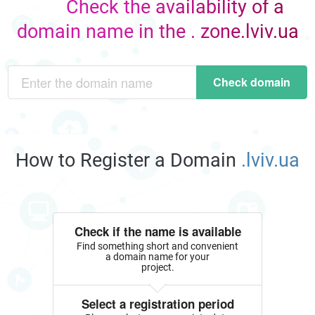
Check the availability of a
domain name in the . zone.lviv.ua
Check domain
How to Register a Domain
.lviv.ua
Check if the name is available
Find something short and convenient
a domain name for your
project.
Select a registration period