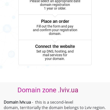
Please select an appropriate date
domain registration
1 year or older.
Place an order
Fill out the form and pay
and confirm your registration
domain.
Connect the website
Set up DNS, hosting, and
mail services for
your domain.
Domain zone .lviv.ua
Domain lviv.ua
- this is a second-level
domain, territorially the domain belongs to Lviv region.