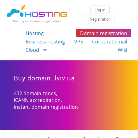
Log in
Registration
Hosting and domain registration
Hosting
Domain registration
Business hosting
VPS
Corporate mail
Cloud
Wiki
Buy domain .lviv.ua
432 domain zones,
ICANN accreditation,
instant domain registration