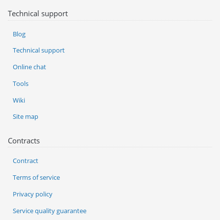
Technical support
Blog
Technical support
Online chat
Tools
Wiki
Site map
Contracts
Contract
Terms of service
Privacy policy
Service quality guarantee