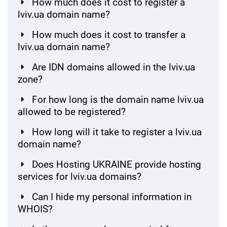
How much does it cost to register a
lviv.ua domain name?
How much does it cost to transfer a
lviv.ua domain name?
Are IDN domains allowed in the lviv.ua
zone?
For how long is the domain name lviv.ua
allowed to be registered?
How long will it take to register a lviv.ua
domain name?
Does Hosting UKRAINE provide hosting
services for lviv.ua domains?
Can I hide my personal information in
WHOIS?