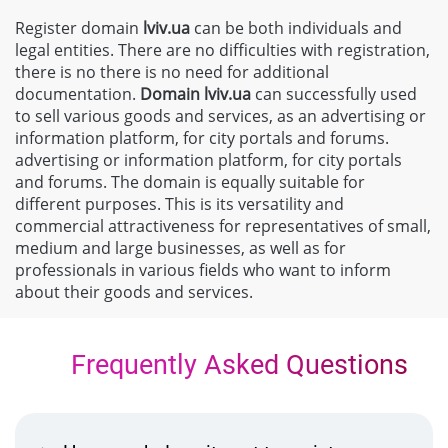
Register domain
lviv.ua
can be both individuals and
legal entities. There are no difficulties with registration,
there is no there is no need for additional
documentation.
Domain
lviv.ua
can successfully used
to sell various goods and services, as an advertising or
information platform, for city portals and forums.
advertising or information platform, for city portals
and forums. The domain is equally suitable for
different purposes. This is its versatility and
commercial attractiveness for representatives of small,
medium and large businesses, as well as for
professionals in various fields who want to inform
about their goods and services.
Frequently Asked Questions