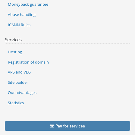
Moneyback guarantee
Abuse handling
ICANN Rules
Services
Hosting
Registration of domain
VPS and VDS
Site builder
Our advantages
Statistics
Pay for services