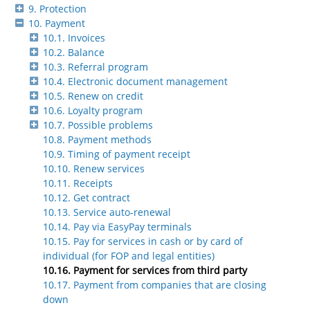
9. Protection
10. Payment
10.1. Invoices
10.2. Balance
10.3. Referral program
10.4. Electronic document management
10.5. Renew on credit
10.6. Loyalty program
10.7. Possible problems
10.8. Payment methods
10.9. Timing of payment receipt
10.10. Renew services
10.11. Receipts
10.12. Get contract
10.13. Service auto-renewal
10.14. Pay via EasyPay terminals
10.15. Pay for services in cash or by card of
individual (for FOP and legal entities)
10.16. Payment for services from third party
10.17. Payment from companies that are closing
down