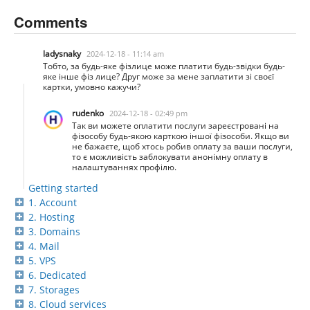
Comments
ladysnaky
2024-12-18 - 11:14 am
Тобто, за будь-яке фізлице може платити будь-звідки будь-
яке інше фіз лице? Друг може за мене заплатити зі своєї
картки, умовно кажучи?
rudenko
2024-12-18 - 02:49 pm
Так ви можете оплатити послуги зареєстровані на
фізособу будь-якою карткою іншої фізособи. Якщо ви
не бажаєте, щоб хтось робив оплату за ваши послуги,
то є можливість заблокувати анонімну оплату в
налаштуваннях профілю.
Getting started
1. Account
2. Hosting
3. Domains
4. Mail
5. VPS
6. Dedicated
7. Storages
8. Cloud services