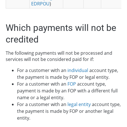
EDRPOU
)
Which payments will not be
credited
The following payments will not be processed and
services will not be considered paid for if:
For a customer with an
individual
account type,
the payment is made by FOP or legal entity.
For a customer with an
FOP
account type,
payment is made by an FOP with a different full
name or a legal entity.
For a customer with an
legal entity
account type,
the payment is made by FOP or another legal
entity.