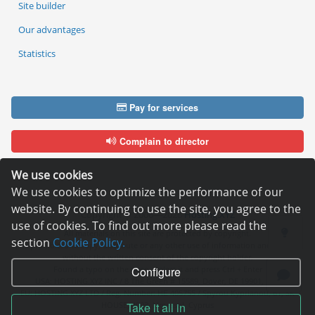
Site builder
Our advantages
Statistics
Pay for services
Complain to director
We use cookies
We use cookies to optimize the performance of our
website. By continuing to use the site, you agree to the
Copyright © 2006—2026
Hosting.XYZ
use of cookies. To find out more please read the
All materials on this site are protected by copyright.
section
Cookie Policy.
It is prohibited to copy, distribute or any other use of information and objects
without the written consent of the copyright holder.
Found a typo on the page - select it and press Ctrl + Enter
Configure
USA: HOSTING.XYZ INC / 8 The Green # 15589, Dover, DE 19901, USA
EU: HOSTING.XYZ LTD / Reg. Number: ΗΕ 405755 / Spyrou Kyprianou, 61, SK
HOUSE, 4003, Limassol, Cyprus
Take it all in