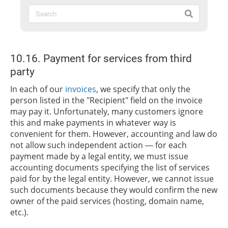
10.16. Payment for services from third
party
In each of our
invoices
, we specify that only the
person listed in the "Recipient" field on the invoice
may pay it. Unfortunately, many customers ignore
this and make payments in whatever way is
convenient for them. However, accounting and law do
not allow such independent action — for each
payment made by a legal entity, we must issue
accounting documents specifying the list of services
paid for by the legal entity. However, we cannot issue
such documents because they would confirm the new
owner of the paid services (hosting, domain name,
etc.).