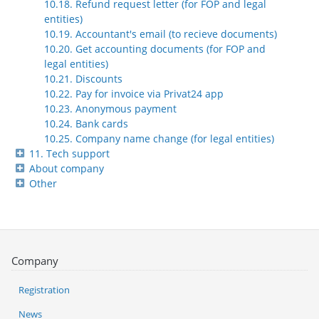
10.18. Refund request letter (for FOP and legal
entities)
10.19. Accountant's email (to recieve documents)
10.20. Get accounting documents (for FOP and
legal entities)
10.21. Discounts
10.22. Pay for invoice via Privat24 app
10.23. Anonymous payment
10.24. Bank cards
10.25. Company name change (for legal entities)
11. Tech support
About company
Other
Company
Registration
News