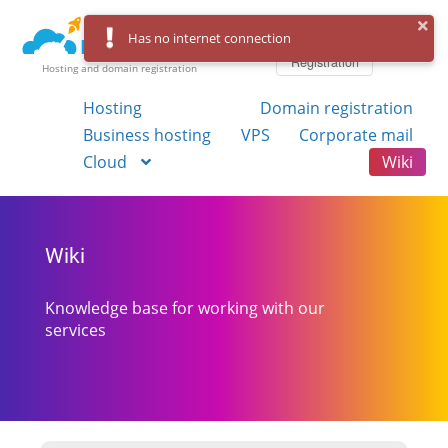
Log in
Has no internet connection
Registration
Hosting and domain registration
Hosting
Domain registration
Business hosting
VPS
Corporate mail
Cloud
Wiki
Wiki
Knowledge base for working with our
services