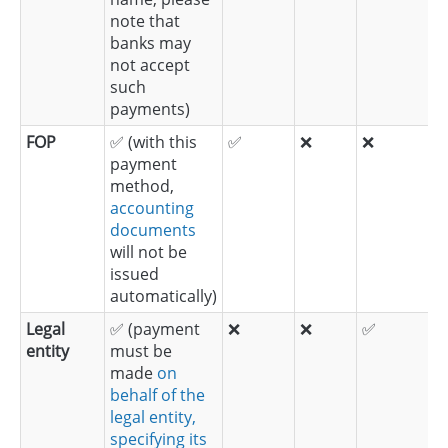
note that
banks may
not accept
such
payments)
FOP
✅ (with this
✅
❌
❌
payment
method,
accounting
documents
will not be
issued
automatically)
Legal
✅ (payment
❌
❌
✅
entity
must be
made
on
behalf of the
legal entity,
specifying its