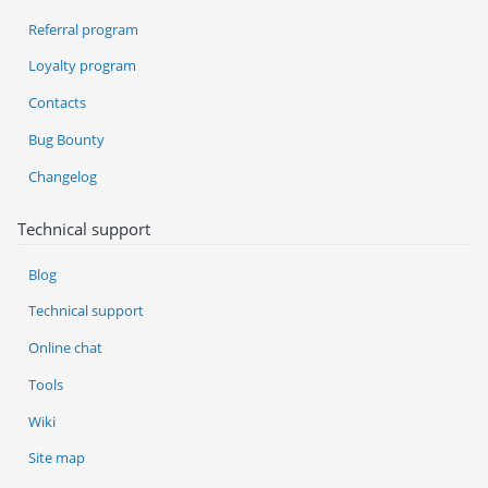
Referral program
Loyalty program
Contacts
Bug Bounty
Changelog
Technical support
Blog
Technical support
Online chat
Tools
Wiki
Site map