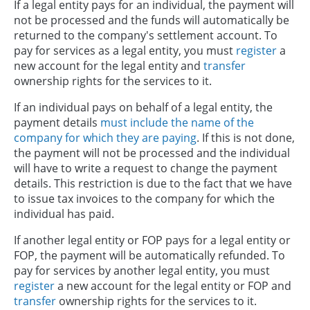
If a legal entity pays for an individual, the payment will
not be processed and the funds will automatically be
returned to the company's settlement account. To
pay for services as a legal entity, you must
register
a
new account for the legal entity and
transfer
ownership rights for the services to it.
If an individual pays on behalf of a legal entity, the
payment details
must include the name of the
company for which they are paying
. If this is not done,
the payment will not be processed and the individual
will have to write a request to change the payment
details. This restriction is due to the fact that we have
to issue tax invoices to the company for which the
individual has paid.
If another legal entity or FOP pays for a legal entity or
FOP, the payment will be automatically refunded. To
pay for services by another legal entity, you must
register
a new account for the legal entity or FOP and
transfer
ownership rights for the services to it.