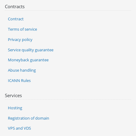
Contracts
Contract
Terms of service
Privacy policy
Service quality guarantee
Moneyback guarantee
Abuse handling
ICANN Rules
Services
Hosting
Registration of domain
VPS and VDS