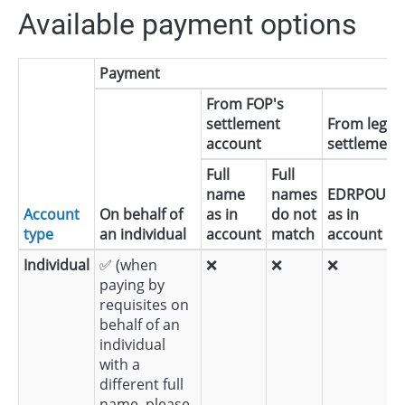
Available payment options
Payment
From FOP's
settlement
From legal 
account
settlement 
Full
Full
name
names
EDRPOU
d
Account
On behalf of
as in
do not
as in
n
type
an individual
account
match
account
m
Individual
✅ (when
❌
❌
❌
paying by
requisites on
behalf of an
individual
with a
different full
name, please