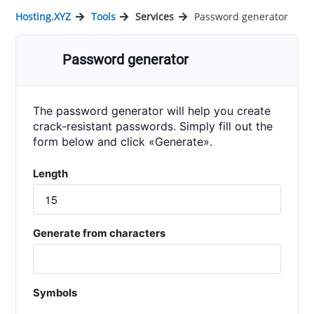
Hosting.XYZ
Tools
Services
Password generator
Password generator
The password generator will help you create
crack-resistant passwords. Simply fill out the
form below and click «Generate».
Length
Generate from characters
Symbols