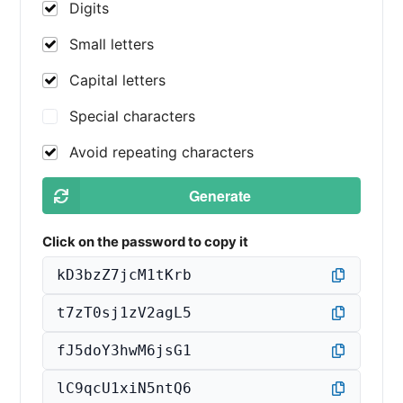
Digits
Small letters
Capital letters
Special characters
Avoid repeating characters
Generate
Click on the password to copy it
kD3bzZ7jcM1tKrb
t7zT0sj1zV2agL5
fJ5doY3hwM6jsG1
lC9qcU1xiN5ntQ6