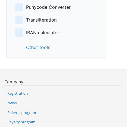
Punycode Converter
Transliteration
IBAN calculator
Other tools
Company
Registration
News
Referral program
Loyalty program