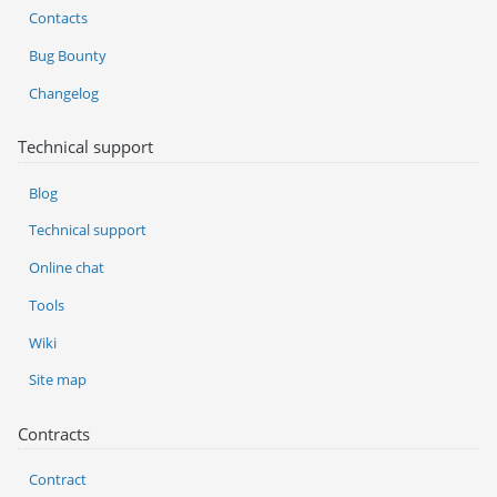
Contacts
Bug Bounty
Changelog
Technical support
Blog
Technical support
Online chat
Tools
Wiki
Site map
Contracts
Contract