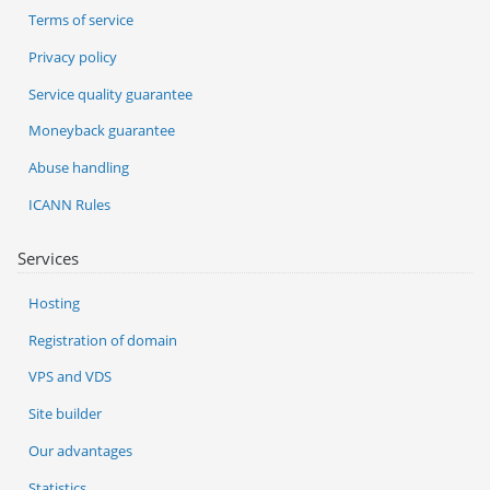
Terms of service
Privacy policy
Service quality guarantee
Moneyback guarantee
Abuse handling
ICANN Rules
Services
Hosting
Registration of domain
VPS and VDS
Site builder
Our advantages
Statistics