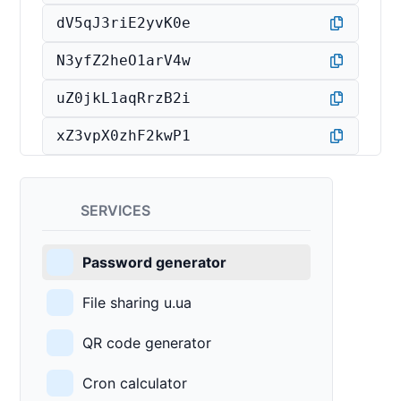
dV5qJ3riE2yvK0e
N3yfZ2heO1arV4w
uZ0jkL1aqRrzB2i
xZ3vpX0zhF2kwP1
SERVICES
Password generator
File sharing u.ua
QR code generator
Cron calculator