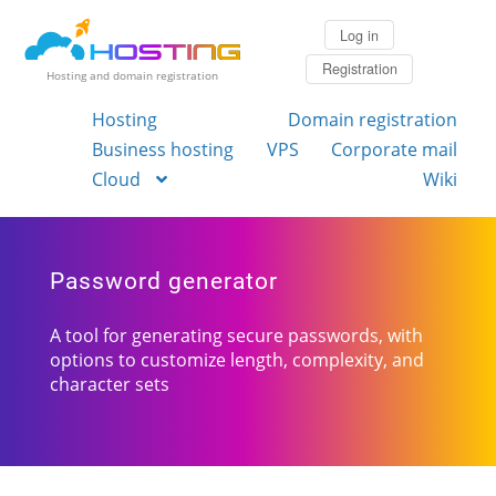
Log in
Registration
Hosting and domain registration
Hosting
Domain registration
Business hosting
VPS
Corporate mail
Cloud
Wiki
Password generator
A tool for generating secure passwords, with
options to customize length, complexity, and
character sets